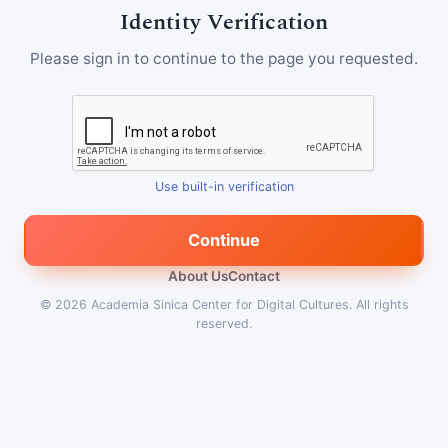
Identity Verification
Please sign in to continue to the page you requested.
Use built-in verification
Continue
About Us
Contact
© 2026
Academia Sinica Center for Digital Cultures
.
All rights
reserved.