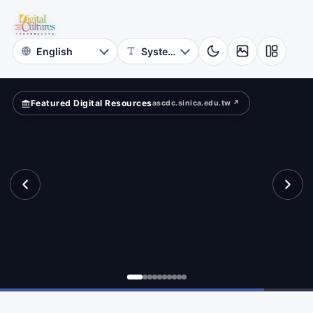
for
ld?
Digital
Cultures
Featured Digital Resources
ascdc.sinica.edu.tw ↗