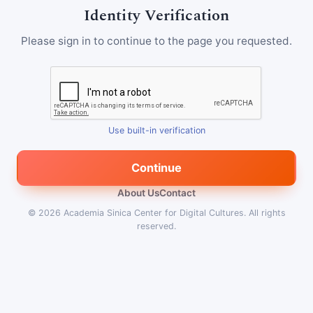
Identity Verification
Please sign in to continue to the page you requested.
Use built-in verification
Continue
About Us
Contact
© 2026
Academia Sinica Center for Digital Cultures
.
All rights
reserved.