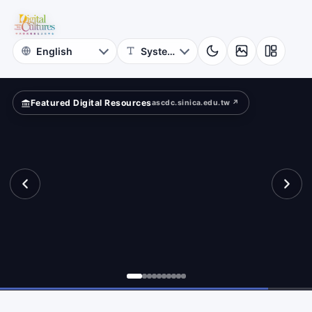
for
re
Digital
Cultures
Featured Digital Resources
ascdc.sinica.edu.tw ↗