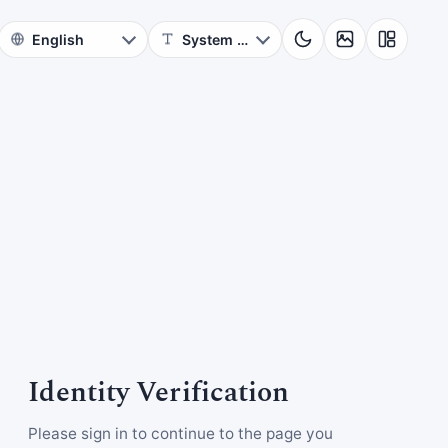
Identity Verification
Please sign in to continue to the page you