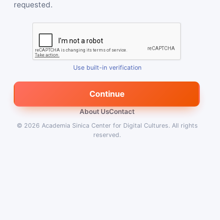
requested.
Use built-in verification
Continue
About Us
Contact
© 2026
Academia Sinica Center for Digital Cultures
.
All rights
reserved.