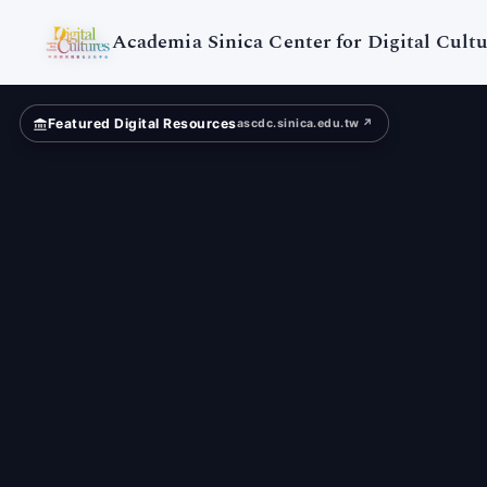
Digital
Cultures
Academia Sinica Center for Digital Cultu
Featured Digital Resources
ascdc.sinica.edu.tw ↗