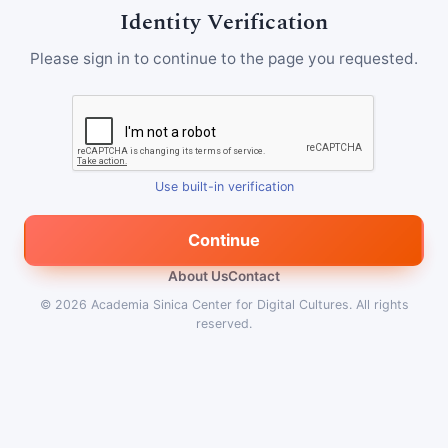
Identity Verification
Please sign in to continue to the page you requested.
Use built-in verification
Continue
About Us
Contact
© 2026
Academia Sinica Center for Digital Cultures
.
All rights
reserved.