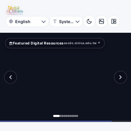
Rubbings
bbings
Iconography
Archive
Featured Digital Resources
ascdc.sinica.edu.tw ↗