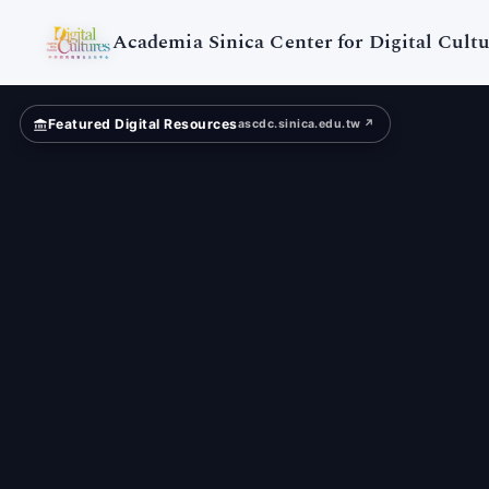
Digital
Cultures
Academia Sinica Center for Digital Cultu
Featured Digital Resources
ascdc.sinica.edu.tw ↗