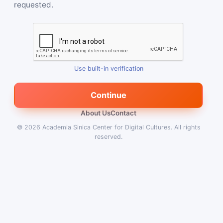
requested.
Use built-in verification
Continue
About Us
Contact
© 2026
Academia Sinica Center for Digital Cultures
.
All rights
reserved.