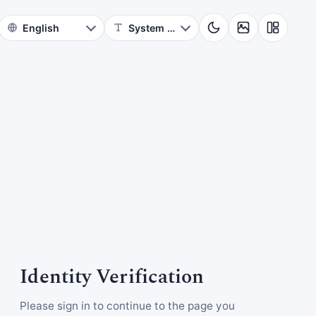
Identity Verification
Please sign in to continue to the page you