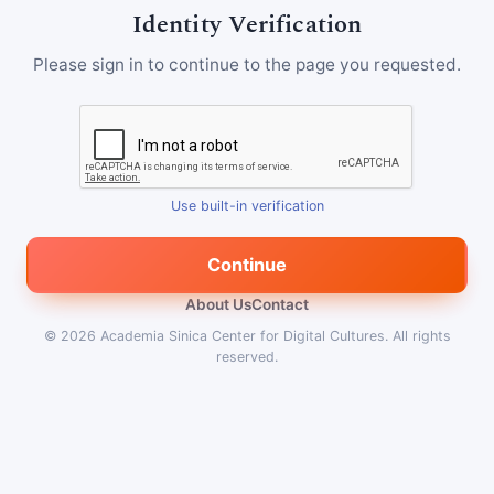
Identity Verification
Please sign in to continue to the page you requested.
Use built-in verification
Continue
About Us
Contact
© 2026
Academia Sinica Center for Digital Cultures
.
All rights
reserved.