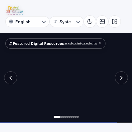
for
pped
Digital
Cultures
Featured Digital Resources
ascdc.sinica.edu.tw ↗