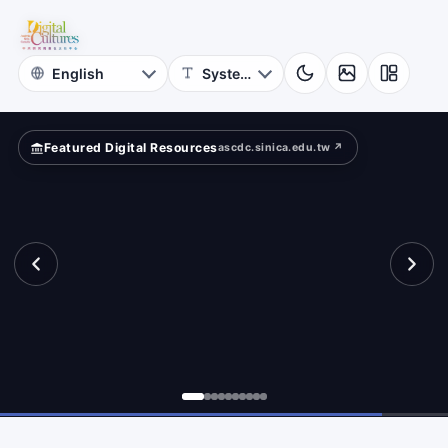
for
cients?
Digital
Cultures
Featured Digital Resources
ascdc.sinica.edu.tw ↗