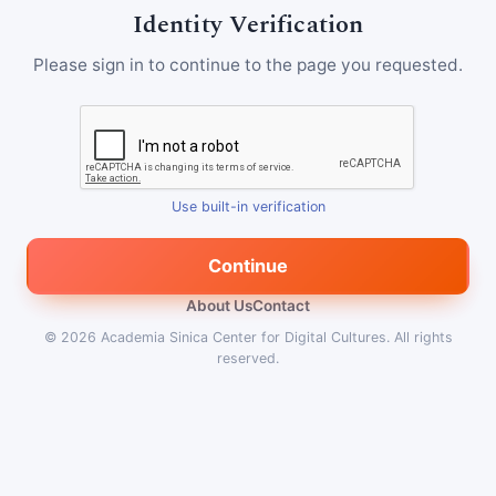
Identity Verification
Please sign in to continue to the page you requested.
Use built-in verification
Continue
About Us
Contact
© 2026
Academia Sinica Center for Digital Cultures
.
All rights
reserved.