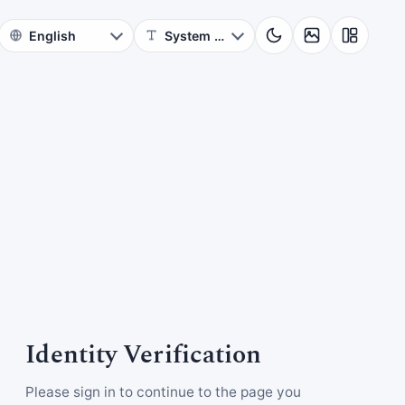
Identity Verification
Please sign in to continue to the page you