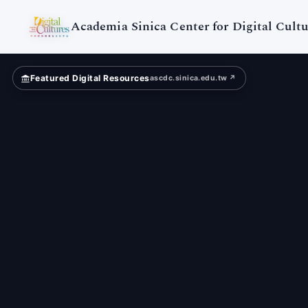
Academia Sinica Center for Digital Cultu
Featured Digital Resources
ascdc.sinica.edu.tw ↗