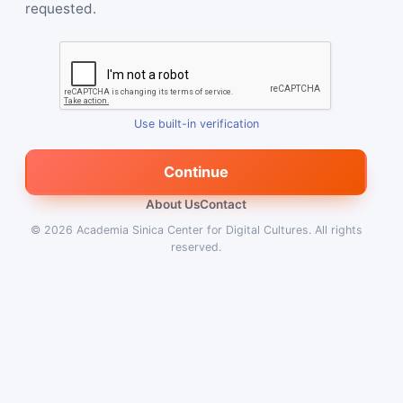
requested.
Use built-in verification
Continue
About Us
Contact
© 2026
Academia Sinica Center for Digital Cultures
.
All rights
reserved.