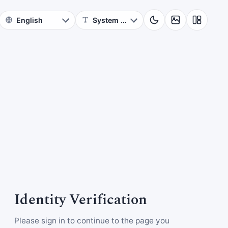
Identity Verification
Please sign in to continue to the page you