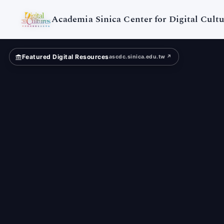
Academia
Sinica
Academia Sinica Center for Digital Cultu
Featured Digital Resources
ascdc.sinica.edu.tw ↗