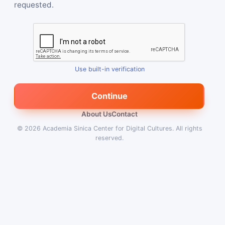
requested.
Use built-in verification
Continue
About Us
Contact
© 2026
Academia Sinica Center for Digital Cultures
.
All rights
reserved.