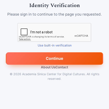
Identity Verification
Please sign in to continue to the page you requested.
Use built-in verification
Continue
About Us
Contact
© 2026
Academia Sinica Center for Digital Cultures
.
All rights
reserved.