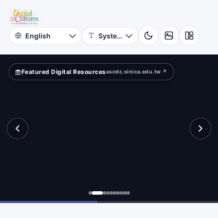
for
tance.
Digital
Cultures
Featured Digital Resources
ascdc.sinica.edu.tw ↗