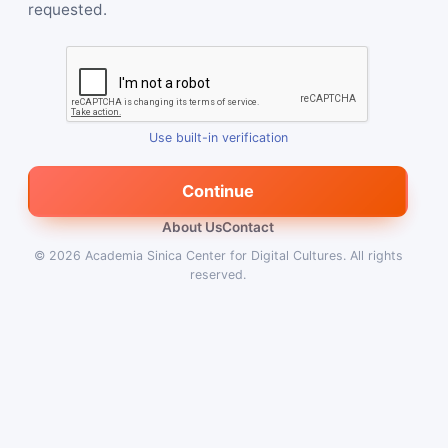
requested.
Use built-in verification
Continue
About Us
Contact
© 2026
Academia Sinica Center for Digital Cultures
.
All rights
reserved.