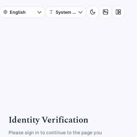
Identity Verification
Please sign in to continue to the page you