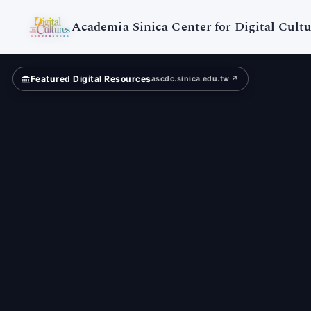
Digital
Cultures
Academia Sinica Center for Digital Cultu
Featured Digital Resources
ascdc.sinica.edu.tw ↗