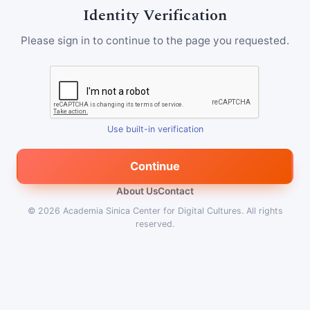
Identity Verification
Please sign in to continue to the page you requested.
Use built-in verification
Continue
About Us
Contact
© 2026
Academia Sinica Center for Digital Cultures
.
All rights
reserved.