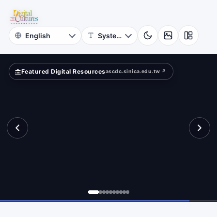
Astrophysics
ld?
Academia
Sinica
Featured Digital Resources
ascdc.sinica.edu.tw ↗