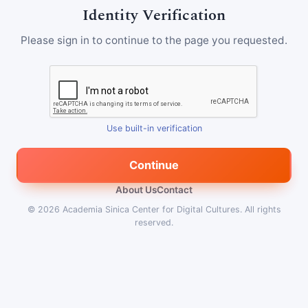
Identity Verification
Please sign in to continue to the page you requested.
Use built-in verification
Continue
About Us
Contact
© 2026
Academia Sinica Center for Digital Cultures
.
All rights
reserved.