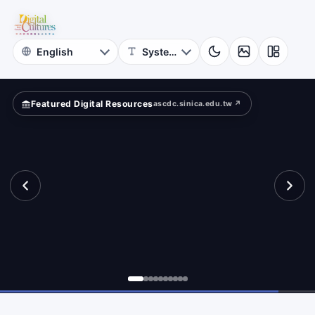
National
ar?
Taiwan
University
Featured Digital Resources
ascdc.sinica.edu.tw ↗