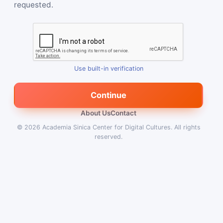
requested.
Use built-in verification
Continue
About Us
Contact
© 2026
Academia Sinica Center for Digital Cultures
.
All rights
reserved.