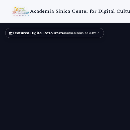
Digital
Cultures
Academia Sinica Center for Digital Cultu
Featured Digital Resources
ascdc.sinica.edu.tw ↗