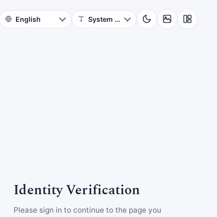
Identity Verification
Please sign in to continue to the page you