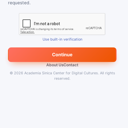
requested.
Use built-in verification
Continue
About Us
Contact
© 2026
Academia Sinica Center for Digital Cultures
.
All rights
reserved.