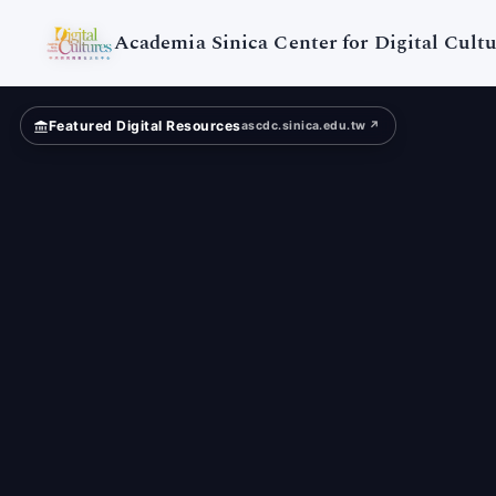
Digital
Cultures
Academia Sinica Center for Digital Cultu
Featured Digital Resources
ascdc.sinica.edu.tw ↗