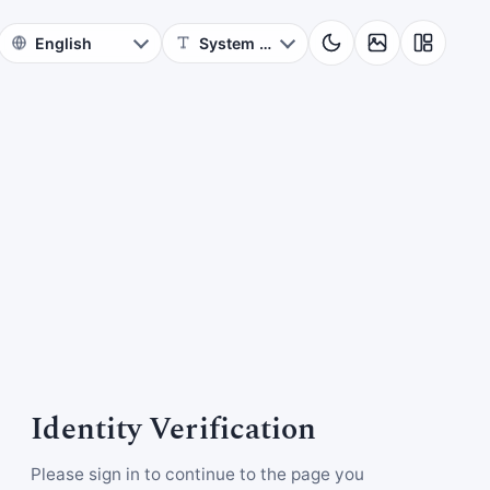
Identity Verification
Please sign in to continue to the page you