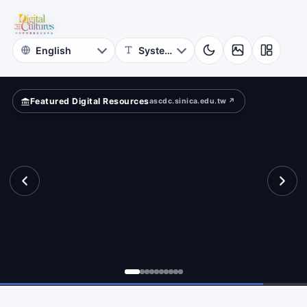
Astrophysics
ld?
Academia
Sinica
Featured Digital Resources
ascdc.sinica.edu.tw ↗