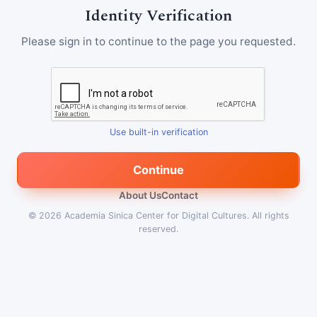
Identity Verification
Please sign in to continue to the page you requested.
Use built-in verification
Continue
About Us
Contact
© 2026
Academia Sinica Center for Digital Cultures
.
All rights
reserved.