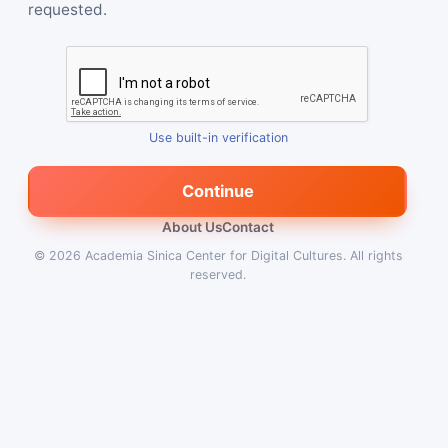
requested.
Use built-in verification
Continue
About Us
Contact
© 2026
Academia Sinica Center for Digital Cultures
.
All rights
reserved.