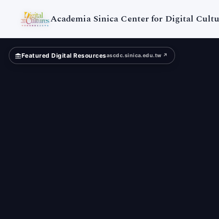
Taiwan
University
Academia Sinica Center for Digital Cultu
Featured Digital Resources
ascdc.sinica.edu.tw ↗