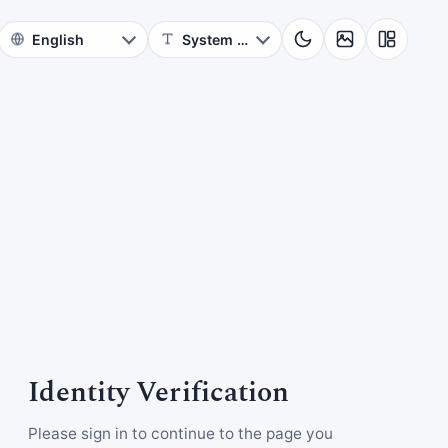
Identity Verification
Please sign in to continue to the page you