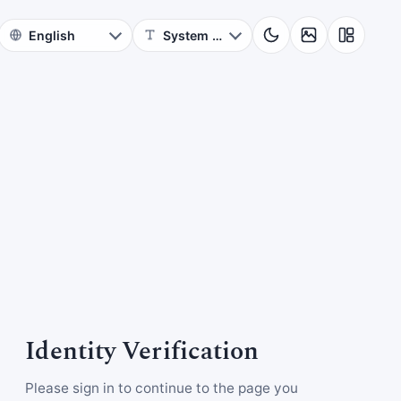
Identity Verification
Please sign in to continue to the page you