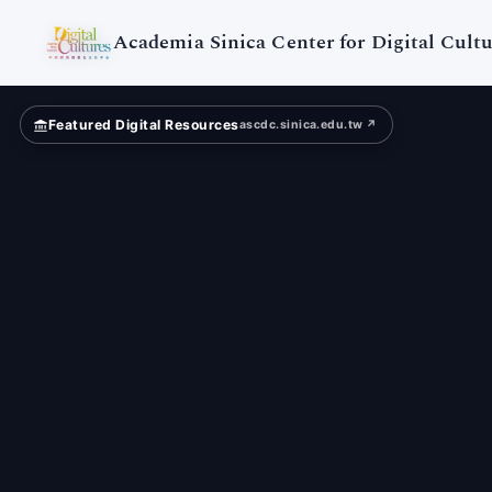
Taiwan
University
Academia Sinica Center for Digital Cultu
Featured Digital Resources
ascdc.sinica.edu.tw ↗