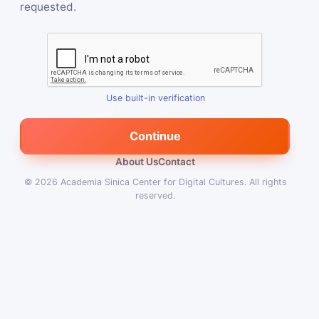
requested.
Use built-in verification
Continue
About Us
Contact
© 2026
Academia Sinica Center for Digital Cultures
.
All rights
reserved.