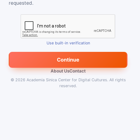
requested.
Use built-in verification
Continue
About Us
Contact
© 2026
Academia Sinica Center for Digital Cultures
.
All rights
reserved.