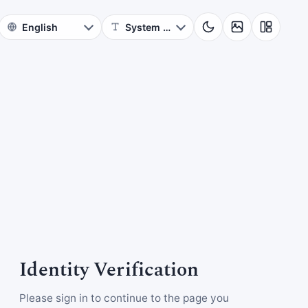
Identity Verification
Please sign in to continue to the page you