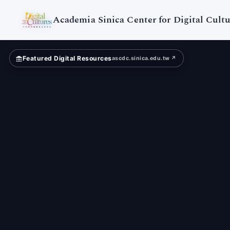
Digital
Cultures
Academia Sinica Center for Digital Cultu
Featured Digital Resources
ascdc.sinica.edu.tw ↗