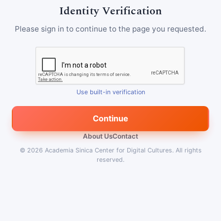
Identity Verification
Please sign in to continue to the page you requested.
Use built-in verification
Continue
About Us
Contact
© 2026
Academia Sinica Center for Digital Cultures
.
All rights
reserved.