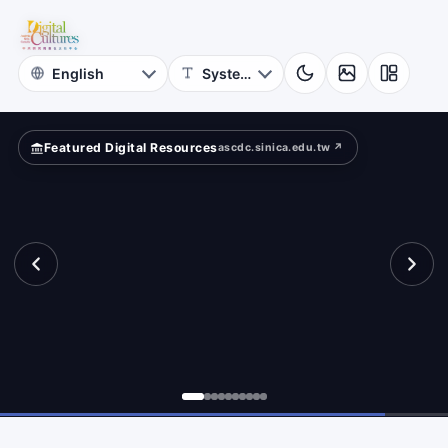
for
aracter
Digital
Cultures
Featured Digital Resources
ascdc.sinica.edu.tw ↗